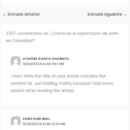
←
Entrada anterior
Entrada siguiente
→
3.537 comentarios en “¿Como es la exportacion de cafe
en Colombia?”
UTWÓRZ KONTO OSOBISTE
13/04/2024 A LAS 8:57 AM
I don’t think the title of your article matches the
content lol. Just kidding, mainly because I had some
doubts after reading the article.
ZORITOLER IMOL
15/05/2024 A LAS 12:24 AM