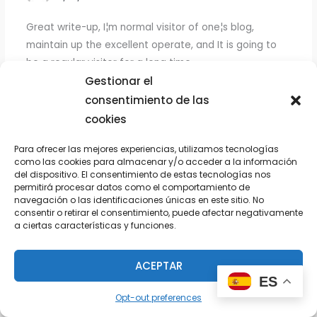
Great write-up, I¦m normal visitor of one¦s blog,
maintain up the excellent operate, and It is going to
be a regular visitor for a long time.
Gestionar el
consentimiento de las
cookies
CFB STREAMS
13/09/2024 A LAS 8:11 PM
Para ofrecer las mejores experiencias, utilizamos tecnologías
como las cookies para almacenar y/o acceder a la información
Very interesting details you have noted, thankyou for
del dispositivo. El consentimiento de estas tecnologías nos
permitirá procesar datos como el comportamiento de
putting up. «Great is the art of beginning, but greater
navegación o las identificaciones únicas en este sitio. No
is the art of ending.» by Henry Wadsworth Longfellow.
consentir o retirar el consentimiento, puede afectar negativamente
a ciertas características y funciones.
ACEPTAR
MLB STREAMS
ES
14/09/2024 A LAS 9:44 PM
Opt-out preferences