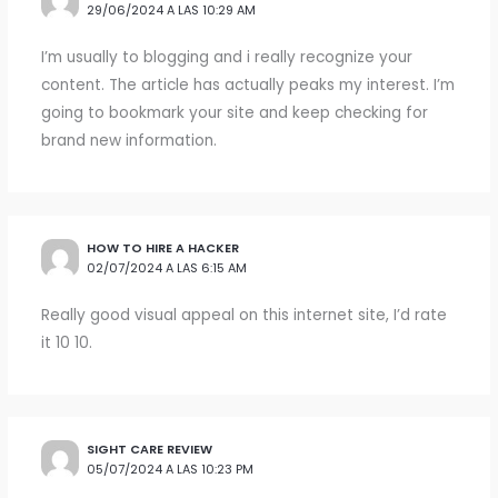
29/06/2024 A LAS 10:29 AM
I’m usually to blogging and i really recognize your
content. The article has actually peaks my interest. I’m
going to bookmark your site and keep checking for
brand new information.
HOW TO HIRE A HACKER
02/07/2024 A LAS 6:15 AM
Really good visual appeal on this internet site, I’d rate
it 10 10.
SIGHT CARE REVIEW
05/07/2024 A LAS 10:23 PM