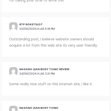
for taking your time to write this.
RTP ROKETSLOT
23/06/2024 A LAS 5:18 PM
Outstanding post, I believe website owners should
acquire a lot from this web site its very user friendly.
NAGANO LEAN BODY TONIC REVIEW
24/06/2024 A LAS 2:21 PM
Some really nice stuff on this internet site, I like it.
NAGANO LEAN BODY TONIC