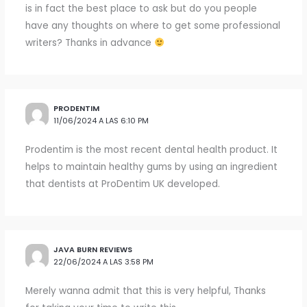
is in fact the best place to ask but do you people
have any thoughts on where to get some professional
writers? Thanks in advance
PRODENTIM
11/06/2024 A LAS 6:10 PM
Prodentim is the most recent dental health product. It
helps to maintain healthy gums by using an ingredient
that dentists at ProDentim UK developed.
JAVA BURN REVIEWS
22/06/2024 A LAS 3:58 PM
Merely wanna admit that this is very helpful, Thanks