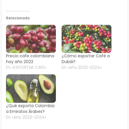
Relacionado
Precio cafe colombiano
¿Cómo exportar Café a
hoy año 2023
Dubái?
En «EXPORTAR CAFE»
En «Año 2023-2024»
¿Qué exporta Colombia
a Emiratos Árabes?
En «Año 2023-2024»