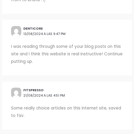
DENTICORE
13/08/2024 A LAS 9:47 PM
I was reading through some of your blog posts on this
site and I think this website is real instructive! Continue
putting up.
FITSPRESSO
21/08/2024 A LAS 4:51 PM
Some really choice articles on this internet site, saved
to fav.