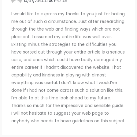
14/07/2024 A LAS 6:23 AM
I would like to express my thanks to you just for bailing
me out of such a circumstance. Just after researching
through the the web and finding ways which are not
pleasant, I assumed my entire life was well over.
Existing minus the strategies to the difficulties you
have sorted out through your entire article is a serious
case, and ones which could have badly damaged my
entire career if I hadn’t discovered the website. That
capability and kindness in playing with almost
everything was useful. I don’t know what I would’ve
done if I had not come across such a solution like this.
I’m able to at this time look ahead to my future.
Thanks so much for the impressive and sensible guide.
I will not hesitate to suggest your web page to
anybody who needs to have guidelines on this subject.