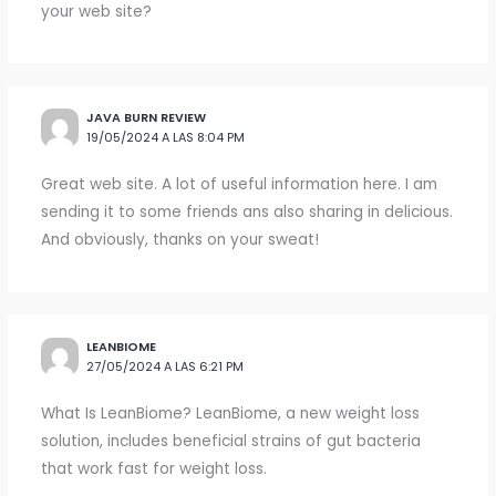
your web site?
JAVA BURN REVIEW
19/05/2024 A LAS 8:04 PM
Great web site. A lot of useful information here. I am
sending it to some friends ans also sharing in delicious.
And obviously, thanks on your sweat!
LEANBIOME
27/05/2024 A LAS 6:21 PM
What Is LeanBiome? LeanBiome, a new weight loss
solution, includes beneficial strains of gut bacteria
that work fast for weight loss.