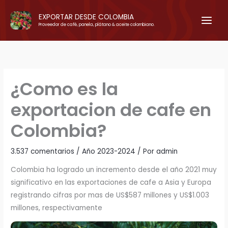
Ir
EXPORTAR DESDE COLOMBIA
al
Proveedor de café, panela, plátano & aceite colombiano.
contenido
¿Como es la
exportacion de cafe en
Colombia?
3.537 comentarios
/
Año 2023-2024
/ Por
admin
Colombia ha logrado un incremento desde el año 2021 muy
significativo en las exportaciones de cafe a Asia y Europa
registrando cifras por mas de US$587 millones y US$1.003
millones, respectivamente