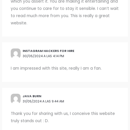
which you assert it. You are making it entertaining and
you continue to care for to stay it sensible. I can’t wait
to read much more from you. This is really a great
website.
INSTAGRAM HACKERS FOR HIRE
30/05/2024 A LAS 4:14 PM
I am impressed with this site, really I am a fan.
JAVA BURN
31/05/2024 A LAS 9:44 AM
Thank you for sharing with us, I conceive this website
truly stands out : D.