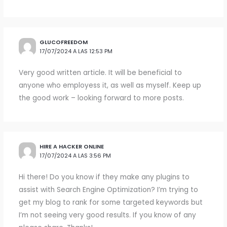
GLUCOFREEDOM
17/07/2024 A LAS 12:53 PM
Very good written article. It will be beneficial to
anyone who employess it, as well as myself. Keep up
the good work – looking forward to more posts.
HIRE A HACKER ONLINE
17/07/2024 A LAS 3:56 PM
Hi there! Do you know if they make any plugins to
assist with Search Engine Optimization? I’m trying to
get my blog to rank for some targeted keywords but
I’m not seeing very good results. If you know of any