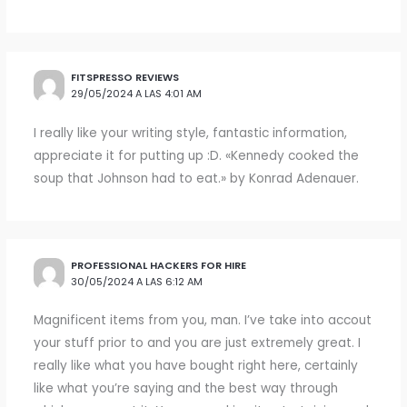
FITSPRESSO REVIEWS
29/05/2024 A LAS 4:01 AM
I really like your writing style, fantastic information,
appreciate it for putting up :D. «Kennedy cooked the
soup that Johnson had to eat.» by Konrad Adenauer.
PROFESSIONAL HACKERS FOR HIRE
30/05/2024 A LAS 6:12 AM
Magnificent items from you, man. I’ve take into accout
your stuff prior to and you are just extremely great. I
really like what you have bought right here, certainly
like what you’re saying and the best way through