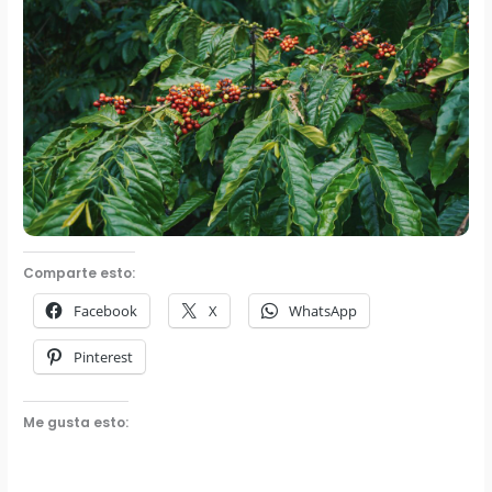
Comparte esto:
Facebook
X
WhatsApp
Pinterest
Me gusta esto: