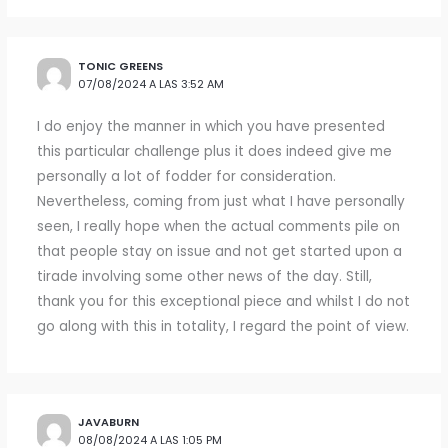
TONIC GREENS
07/08/2024 A LAS 3:52 AM
I do enjoy the manner in which you have presented
this particular challenge plus it does indeed give me
personally a lot of fodder for consideration.
Nevertheless, coming from just what I have personally
seen, I really hope when the actual comments pile on
that people stay on issue and not get started upon a
tirade involving some other news of the day. Still,
thank you for this exceptional piece and whilst I do not
go along with this in totality, I regard the point of view.
JAVABURN
08/08/2024 A LAS 1:05 PM