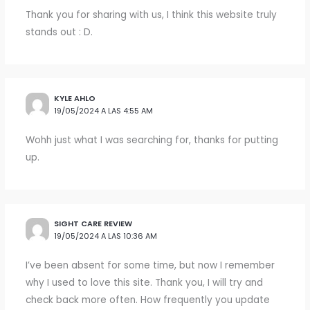
Thank you for sharing with us, I think this website truly
stands out : D.
KYLE AHLO
19/05/2024 A LAS 4:55 AM
Wohh just what I was searching for, thanks for putting
up.
SIGHT CARE REVIEW
19/05/2024 A LAS 10:36 AM
I’ve been absent for some time, but now I remember
why I used to love this site. Thank you, I will try and
check back more often. How frequently you update