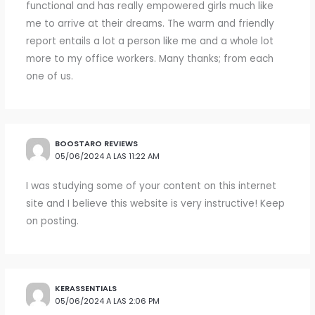
functional and has really empowered girls much like
me to arrive at their dreams. The warm and friendly
report entails a lot a person like me and a whole lot
more to my office workers. Many thanks; from each
one of us.
BOOSTARO REVIEWS
05/06/2024 A LAS 11:22 AM
I was studying some of your content on this internet
site and I believe this website is very instructive! Keep
on posting.
KERASSENTIALS
05/06/2024 A LAS 2:06 PM