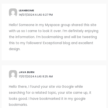
LEANBIOME
14/07/2024 A LAS 6:27 PM
Hello! Someone in my Myspace group shared this site
with us so I came to look it over. I’m definitely enjoying
the information. I’m bookmarking and will be tweeting
this to my followers! Exceptional blog and excellent
design.
JAVA BURN
17/07/2024 A LAS 8:25 AM
Hello there, I found your site via Google while
searching for a related topic, your site came up, it
looks good. I have bookmarked it in my google
bookmarks.