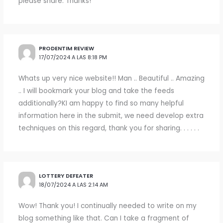
please share. Thanks!
PRODENTIM REVIEW
17/07/2024 A LAS 8:18 PM
Whats up very nice website!! Man .. Beautiful .. Amazing
.. I will bookmark your blog and take the feeds
additionally?KI am happy to find so many helpful
information here in the submit, we need develop extra
techniques on this regard, thank you for sharing. . . . . .
LOTTERY DEFEATER
18/07/2024 A LAS 2:14 AM
Wow! Thank you! I continually needed to write on my
blog something like that. Can I take a fragment of