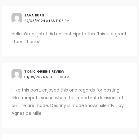
JAVA BURN
27/08/2024 A LAS 11:08 PM
Hello. Great job. I did not anticipate this. This is a great
story. Thanks!
TONIC GREENS REVIEW
01/09/2024 A LAS 5:00 AM
I like this post, enjoyed this one regards for posting.
«No trumpets sound when the important decisions of
our life are made. Destiny is made known silently.» by
Agnes de Mille.