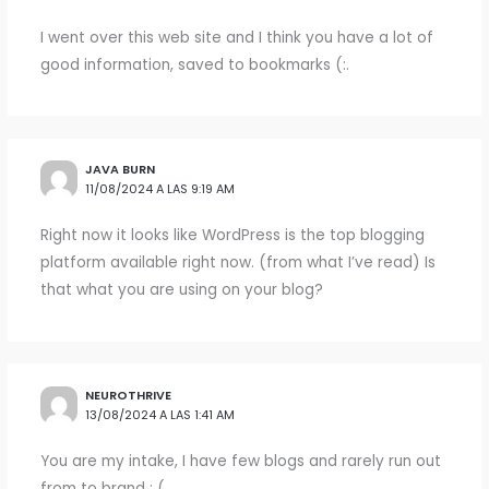
I went over this web site and I think you have a lot of
good information, saved to bookmarks (:.
JAVA BURN
11/08/2024 A LAS 9:19 AM
Right now it looks like WordPress is the top blogging
platform available right now. (from what I’ve read) Is
that what you are using on your blog?
NEUROTHRIVE
13/08/2024 A LAS 1:41 AM
You are my intake, I have few blogs and rarely run out
from to brand : (.