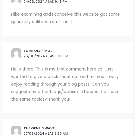
24/06/2024 A LAS 9:48 PM
I like examining and I conceive this website got some
genuinely utilitarian stuff on it! .
ZORITOLER IMOL
26/06/2024 A LAS 11:30 PM
Hello there! This is my first comment here so I just
wanted to give a quick shout out and tell you I really
enjoy reading through your blog posts. Can you
suggest any other blogs/websites/forums that cover
the same topics? Thank you!
THE GENIUS WAVE
27/06/2024 A LAS 3:20 AM