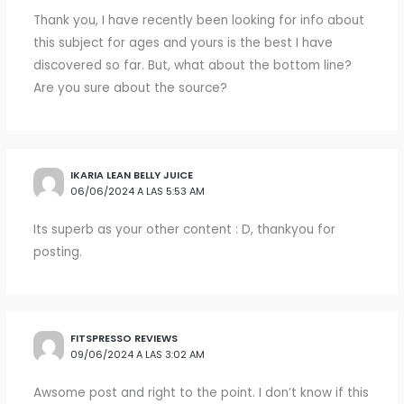
Thank you, I have recently been looking for info about
this subject for ages and yours is the best I have
discovered so far. But, what about the bottom line?
Are you sure about the source?
IKARIA LEAN BELLY JUICE
06/06/2024 A LAS 5:53 AM
Its superb as your other content : D, thankyou for
posting.
FITSPRESSO REVIEWS
09/06/2024 A LAS 3:02 AM
Awsome post and right to the point. I don’t know if this