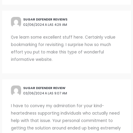
SUGAR DEFENDER REVIEWS
02/06/2024 A LAS 4:29 AM
I¦ve learn some excellent stuff here. Certainly value
bookmarking for revisiting. I surprise how so much
effort you put to make this type of wonderful
informative website.
SUGAR DEFENDER REVIEW
03/06/2024 A LAS 9:07 AM
I have to convey my admiration for your kind-
heartedness supporting individuals who actually need
help with that issue. Your personal commitment to
getting the solution around ended up being extremely