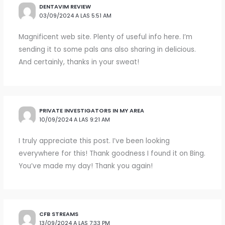
DENTAVIM REVIEW
03/09/2024 A LAS 5:51 AM
Magnificent web site. Plenty of useful info here. I’m
sending it to some pals ans also sharing in delicious.
And certainly, thanks in your sweat!
PRIVATE INVESTIGATORS IN MY AREA
10/09/2024 A LAS 9:21 AM
I truly appreciate this post. I’ve been looking
everywhere for this! Thank goodness I found it on Bing.
You’ve made my day! Thank you again!
CFB STREAMS
13/09/2024 A LAS 7:33 PM