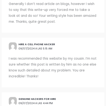
Generally I don’t read article on blogs, however I wish
to say that this write-up very forced me to take a
look at and do so! Your writing style has been amazed
me. Thanks, quite great post.
HIRE A CELL PHONE HACKER
09/07/2024 A LAS 5:15 AM
I was recommended this website by my cousin. I’m not
sure whether this post is written by him as no one else
know such detailed about my problem. You are
incredible! Thanks!
GENUINE HACKERS FOR HIRE
09/07/2024 A LAS 4:44 PM