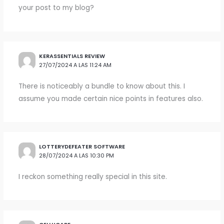
your post to my blog?
KERASSENTIALS REVIEW
27/07/2024 A LAS 11:24 AM
There is noticeably a bundle to know about this. I
assume you made certain nice points in features also.
LOTTERYDEFEATER SOFTWARE
28/07/2024 A LAS 10:30 PM
I reckon something really special in this site.