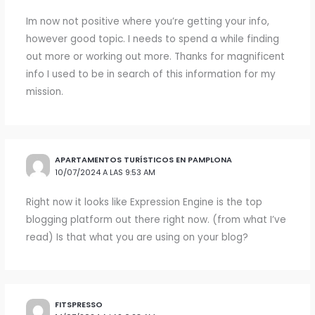
Im now not positive where you’re getting your info,
however good topic. I needs to spend a while finding
out more or working out more. Thanks for magnificent
info I used to be in search of this information for my
mission.
APARTAMENTOS TURÍSTICOS EN PAMPLONA
10/07/2024 A LAS 9:53 AM
Right now it looks like Expression Engine is the top
blogging platform out there right now. (from what I’ve
read) Is that what you are using on your blog?
FITSPRESSO