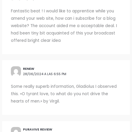
Fantastic beat ! I would like to apprentice while you
amend your web site, how can i subscribe for a blog
website? The account aided me a acceptable deal. I
had been tiny bit acquainted of this your broadcast
offered bright clear idea
RENEW
28/06/2024 A LAS 6:55 PM
Some really superb information, Gladiolus I observed
this. «O tyrant love, to what do you not drive the
hearts of men.» by Virgil.
PURAVIVE REVIEW