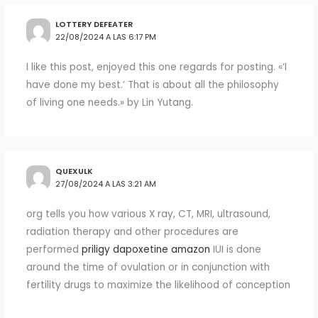
LOTTERY DEFEATER
22/08/2024 A LAS 6:17 PM
I like this post, enjoyed this one regards for posting. «‘I
have done my best.’ That is about all the philosophy
of living one needs.» by Lin Yutang.
QUEXULK
27/08/2024 A LAS 3:21 AM
org tells you how various X ray, CT, MRI, ultrasound,
radiation therapy and other procedures are
performed
priligy dapoxetine amazon
IUI is done
around the time of ovulation or in conjunction with
fertility drugs to maximize the likelihood of conception