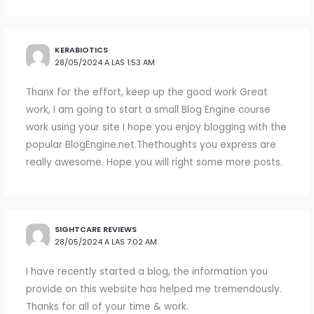
KERABIOTICS
28/05/2024 A LAS 1:53 AM
Thanx for the effort, keep up the good work Great
work, I am going to start a small Blog Engine course
work using your site I hope you enjoy blogging with the
popular BlogEngine.net.Thethoughts you express are
really awesome. Hope you will right some more posts.
SIGHTCARE REVIEWS
28/05/2024 A LAS 7:02 AM
I have recently started a blog, the information you
provide on this website has helped me tremendously.
Thanks for all of your time & work.