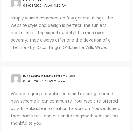
CELLUCARE
06/08/2024 A LAS 8:52 AM
Simply wanna comment on few general things, The
website style and design is perfect, the subject
matter is rattling superb. «I delight in men over
seventy. They always offer one the devotion of a
lifetime.» by Oscar Fingall O’Flahertie Wills Wilde.
INSTAGRAM HACKERS FOR HIRE
06/08/2024 A LAS 2:15 PM
We are a group of volunteers and opening a brand
new scheme in our community. Your web site offered
us with valuable information to work on. You’ve done a
formidable task and our entire neighborhood shall be
thankful to you.